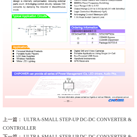
上一篇：
ULTRA-SMALL STEP-UP DC-DC CONVERTER &
CONTROLLER
下一篇：
ULTRA-SMALL STEP-UP DC-DC CONVERTER &