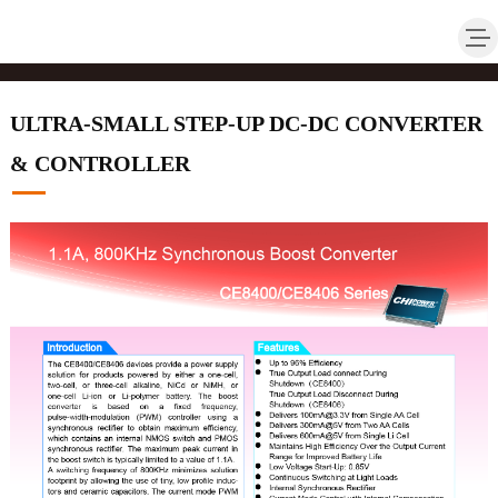
ULTRA-SMALL STEP-UP DC-DC CONVERTER
& CONTROLLER